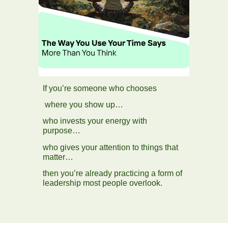
If you’re someone who chooses
where you show up…
who invests your energy with
purpose…
who gives your attention to things that
matter…
then you’re already practicing a form of
leadership most people overlook.