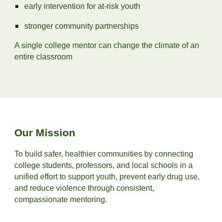
early intervention for at‑risk youth
stronger community partnerships
A single college mentor can change the climate of an
entire classroom
Our Mission
To build safer, healthier communities by connecting
college students, professors, and local schools in a
unified effort to support youth, prevent early drug use,
and reduce violence through consistent,
compassionate mentoring.