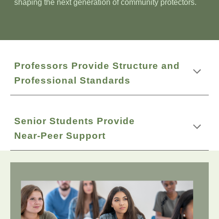
shaping the next generation of community protectors.
Professors Provide Structure and
Professional Standards
Senior Students Provide
Near‑Peer Support