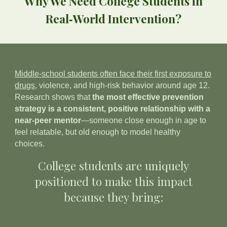
Why We Need College Students in
Real‑World Intervention?
Middle‑school students often face their first exposure to
drugs,
violence, and high‑risk behavior around age 12.
Research shows that
the most effective prevention
strategy is a consistent, positive relationship with a
near‑peer mentor
—someone close enough in age to
feel relatable, but old enough to model healthy
choices.
College students are uniquely
positioned to make this impact
because they bring: