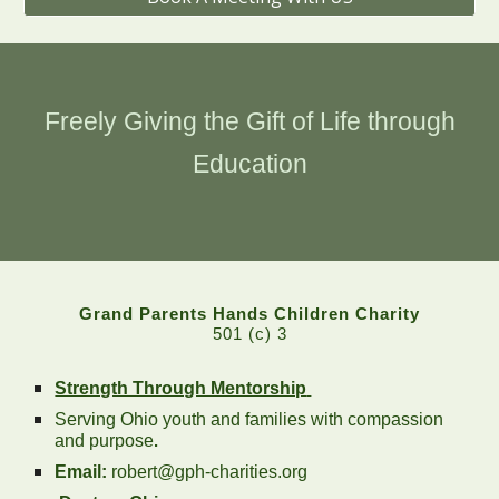
Freely Giving the Gift of Life through
Education
Grand Parents Hands Children Charity
501 (c) 3
Strength Through Mentorship
Serving Ohio youth and families with compassion
and purpose
.
Email:
robert@gph-charities.org