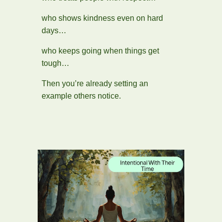
who shows kindness even on hard
days…
who keeps going when things get
tough…
Then you’re already setting an
example others notice.