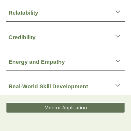
Relatability
Credibility
Energy and Empathy
Real‑World Skill Development
Mentor Application