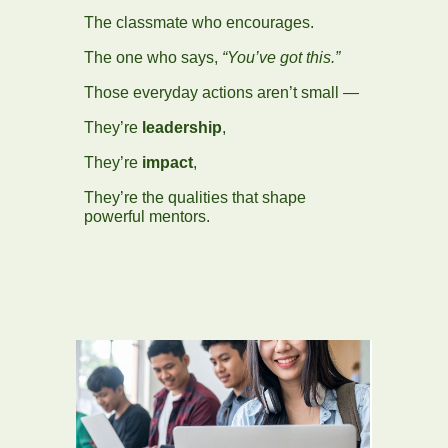
The classmate who encourages.
The one who says,
“You’ve got this.”
Those everyday actions aren’t small —
They’re
leadership
,
They’re
impact
,
They’re the qualities that shape
powerful mentors.