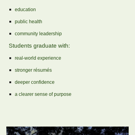
education
public health
community leadership
Students graduate with:
real‑world experience
stronger résumés
deeper confidence
a clearer sense of purpose