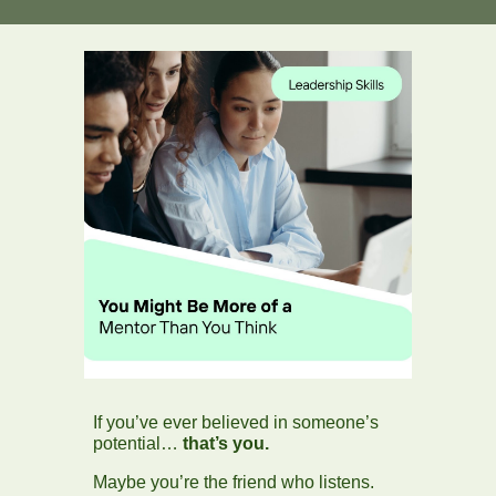
If you’ve ever believed in someone’s
potential…
that’s you.
Maybe you’re the friend who listens.