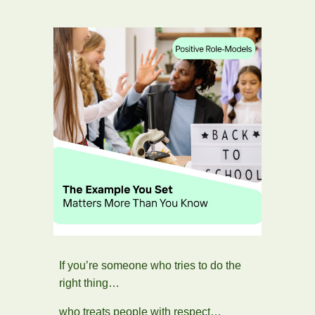
If you’re someone who tries to do the
right thing…
who treats people with respect…