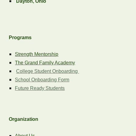
Dayton, Ohio
Programs
Strength Mentorship
The Grand Family Academy
College Student Onboarding
School Onboarding Form
Future Ready Students
Organization
About Us