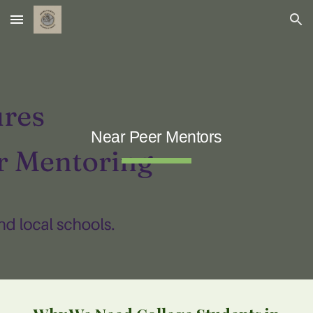
Skip to main content
Skip to navigation
Near Peer Mentors