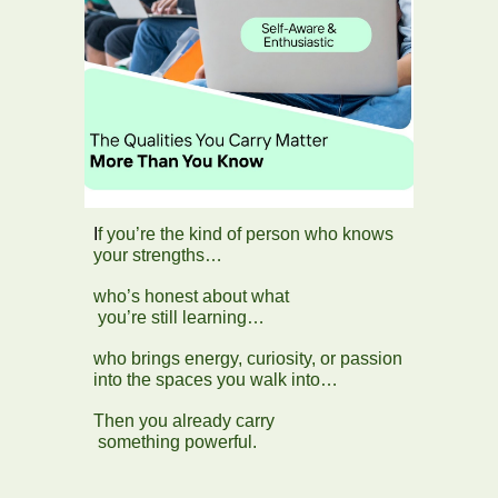
I
f you’re the kind of person who knows
your strengths…
who’s honest about what
you’re still learning…
who brings energy, curiosity, or passion
into the spaces you walk into…
Then you already carry
something powerful.