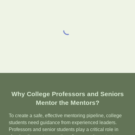
Why College Professors and Seniors
Mentor the Mentors?
To create a safe, effective mentoring pipeline, college
students need guidance from experienced leaders.
Professors and senior students play a critical role in