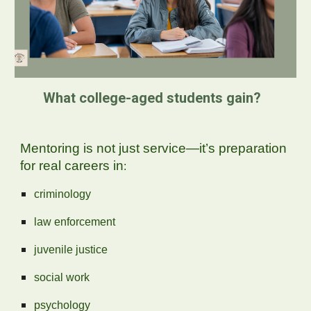
What college-aged students gain?
Mentoring is not just service—it’s preparation
for real careers in
:
criminology
law enforcement
juvenile justice
social work
psychology