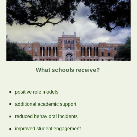
What schools receive?
positive role models
additional academic support
reduced behavioral incidents
improved student engagement