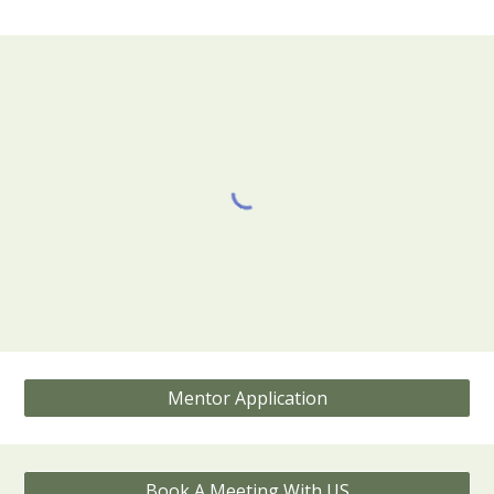
Mentor Application
Book A Meeting With US