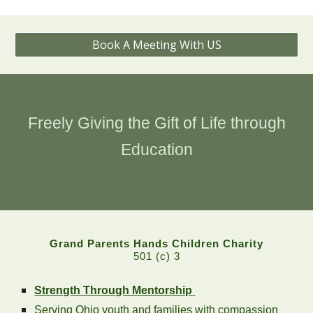
Book A Meeting With US
Freely Giving the Gift of Life through
Education
Grand Parents Hands Children Charity
501 (c) 3
Strength Through Mentorship
Serving Ohio youth and families with compassion