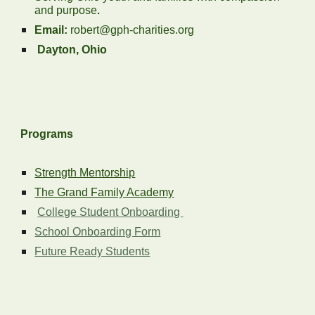
and purpose
.
Email:
robert@gph-charities.org
Dayton, Ohio
Programs
Strength Mentorship
The Grand Family Academy
College Student Onboarding
School Onboarding Form
Future Ready Students