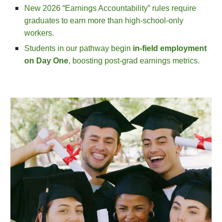
New 2026 “Earnings Accountability” rules require
graduates to earn more than high‑school‑only
workers.
Students in our pathway begin
in‑field employment
on Day One
, boosting post‑grad earnings metrics.