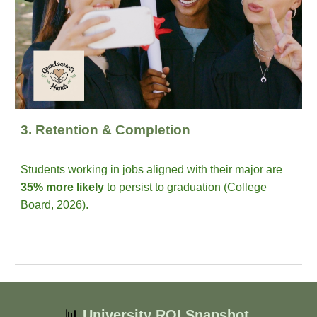
3. Retention & Completion
Students working in jobs aligned with their major are
35% more likely
to persist to graduation (College
Board, 2026).
📊
University ROI Snapshot