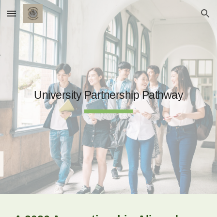
Skip to main content
Skip to navigation
University Partnership Pathway