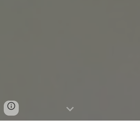
Case Study @ Lakewood Elementary School