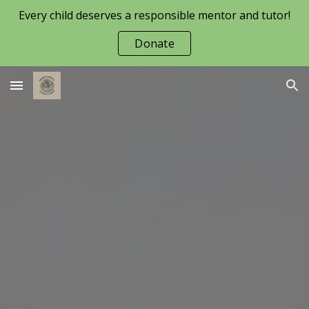
Every child deserves a responsible mentor and tutor!
Skip to main content
Skip to navigation
Donate