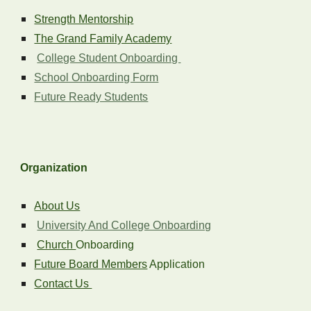
Strength Mentorship
The Grand Family Academy
College Student Onboarding
School Onboarding Form
Future Ready Students
Organization
About Us
University And College Onboarding
Church
Onboarding
Future Board Members
Application
Contact Us