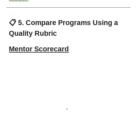
📋 5. Compare Programs Using a
Quality Rubric
Mentor Scorecard