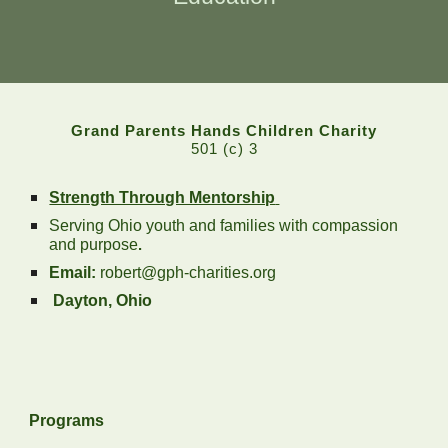
Grand Parents Hands Children Charity
501 (c) 3
Strength Through Mentorship
Serving Ohio youth and families with compassion
and purpose
.
Email:
robert@gph-charities.org
Dayton, Ohio
Programs