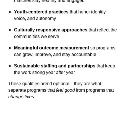
matches stay healthy and engaged
Youth‑centered practices
that honor identity,
voice, and autonomy
Culturally responsive approaches
that reflect the
communities we serve
Meaningful outcome measurement
so programs
can grow, improve, and stay accountable
Sustainable staffing and partnerships
that keep
the work strong year after year
These qualities aren’t optional—they are what
separate programs that
feel good
from programs that
change lives
.