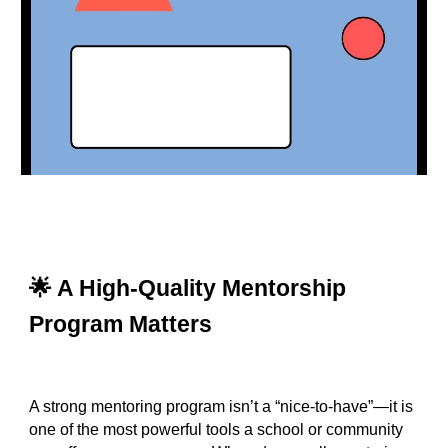
🌟 A High‑Quality Mentorship
Program Matters
A strong mentoring program isn’t a “nice‑to‑have”—it is
one of the most powerful tools a school or community