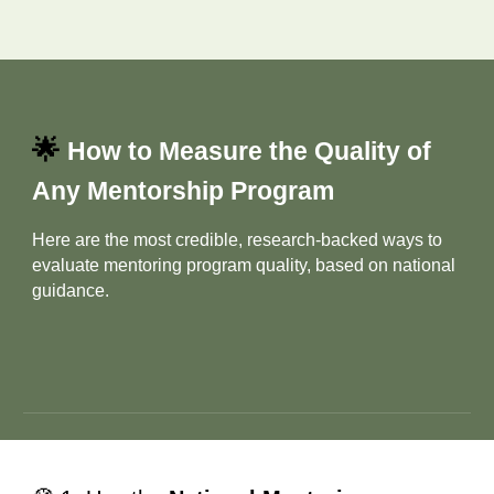
🌟
How to Measure the Quality of
Any Mentorship Program
Here are the most credible, research‑backed ways to
evaluate mentoring program quality, based on national
guidance.