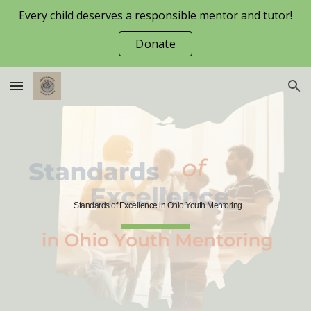
Every child deserves a responsible mentor and tutor!
Skip to main content
Skip to navigation
Donate
Standards of Excellence in Ohio Youth Mentoring