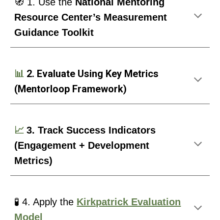
🧭 1. Use the
National Mentoring
Resource Center’s Measurement
Guidance Toolkit
📊
2. Evaluate Using Key Metrics
(Mentorloop Framework)
📈
3. Track Success Indicators
(Engagement + Development
Metrics)
🧪 4. Apply the
Kirkpatrick Evaluation
Model