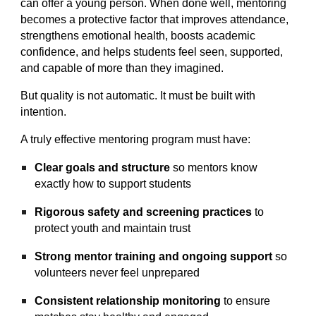
can offer a young person. When done well, mentoring
becomes a protective factor that improves attendance,
strengthens emotional health, boosts academic
confidence, and helps students feel seen, supported,
and capable of more than they imagined.
But quality is not automatic. It must be built with
intention.
A truly effective mentoring program must have:
Clear goals and structure
so mentors know
exactly how to support students
Rigorous safety and screening practices
to
protect youth and maintain trust
Strong mentor training and ongoing support
so
volunteers never feel unprepared
Consistent relationship monitoring
to ensure