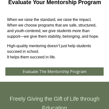
Evaluate Your Mentorship Program
When we raise the standard, we raise the impact.
When we choose programs that are safe, structured,
and youth‑centered, we give students more than
support—we give them stability, belonging, and hope.
High‑quality mentoring doesn’t just help students
succeed in school.
It helps them succeed in life.
Evaluate The Mentorship Program
Freely Giving the Gift of Life through
Education