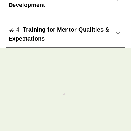
Development
🤝 4.
Training for Mentor Qualities &
Expectations