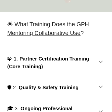
🌟 What Training Does the
GPH
Mentoring Collaborative Use
?
🧩 1.
Partner Certification Training
(Core Training)
🛡️ 2.
Quality & Safety Training
🎓 3.
Ongoing Professional